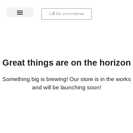
Call for reservations
About us
Contact us
Great things are on the horizon
Something big is brewing! Our store is in the works
and will be launching soon!