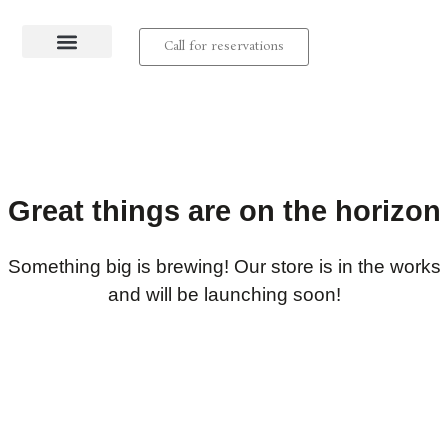
Call for reservations
About us
Contact us
Great things are on the horizon
Something big is brewing! Our store is in the works
and will be launching soon!