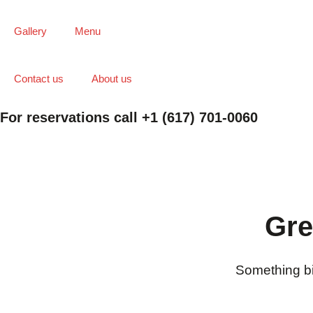
Gallery
Menu
Contact us
About us
For reservations call +1 (617) 701-0060
Gre
Something big