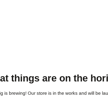
at things are on the hor
 is brewing! Our store is in the works and will be l