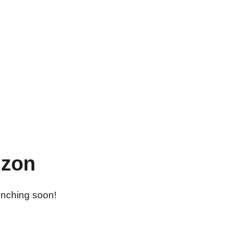
izon
aunching soon!