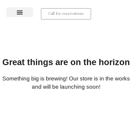
Call for reservations
About us
Contact us
Great things are on the horizon
Something big is brewing! Our store is in the works
and will be launching soon!