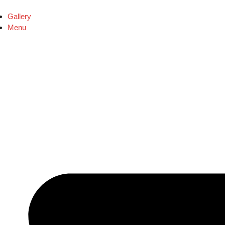
Gallery
Menu