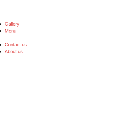
Gallery
Menu
Contact us
About us