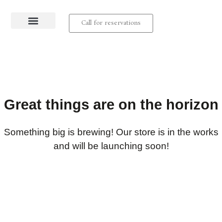
Call for reservations
About us
Contact us
Great things are on the horizon
Something big is brewing! Our store is in the works
and will be launching soon!