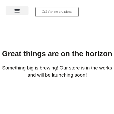
Call for reservations
About us
Contact us
Great things are on the horizon
Something big is brewing! Our store is in the works
and will be launching soon!