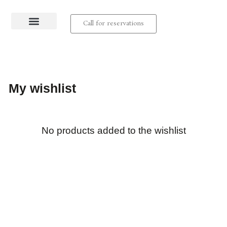
Call for reservations
About us
Contact us
My wishlist
No products added to the wishlist