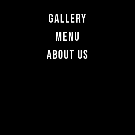
Gallery
Menu
About Us