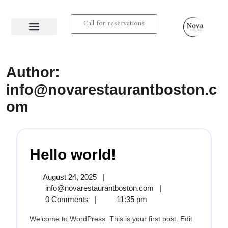
Call for reservations
About us
Contact us
Author:
info@novarestaurantboston.c
om
Hello world!
August 24, 2025
|
info@novarestaurantboston.com
|
0 Comments
|
11:35 pm
Welcome to WordPress. This is your first post. Edit