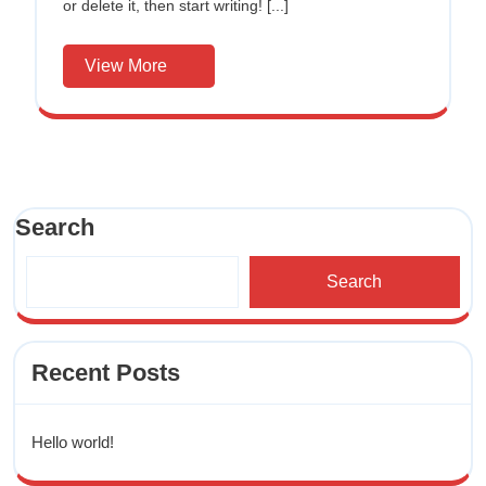
or delete it, then start writing! [...]
View More
Search
Search
Recent Posts
Hello world!